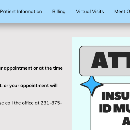
Patient Information
Billing
Virtual Visits
Meet Ou
r appointment or at the time
t, or your appointment will
e call the office at 231-875-