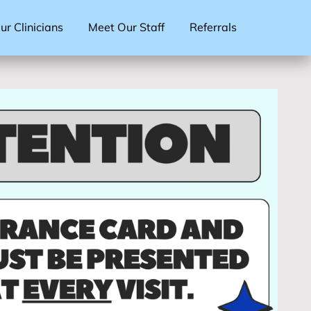
r Clinicians
Meet Our Staff
Referrals