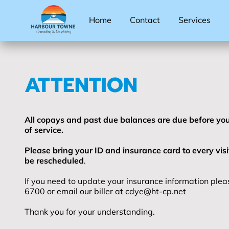
Home
Contact
Services
ATTENTION
All copays and past due balances are due before you
of service.
Please bring your ID and insurance card to every visi
be rescheduled
.
If you need to update your insurance information pleas
6700 or email our biller at
cdye@ht-cp.net
Thank you for your understanding.