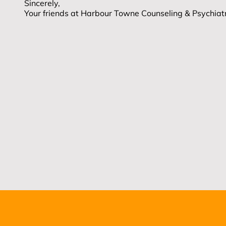
Sincerely,
Your friends at Harbour Towne Counseling & Psychia