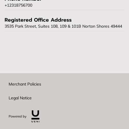
+12318756700
Registered Office Address
3535 Park Street, Suites 108, 109 & 101B Norton Shores 49444
Merchant Policies
Legal Notice
Powered by