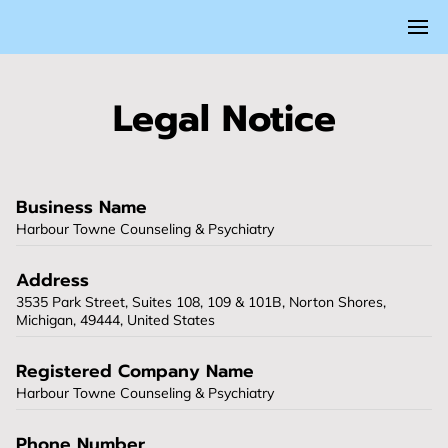
Legal Notice
Business Name
Harbour Towne Counseling & Psychiatry
Address
3535 Park Street, Suites 108, 109 & 101B, Norton Shores,
Michigan, 49444, United States
Registered Company Name
Harbour Towne Counseling & Psychiatry
Phone Number