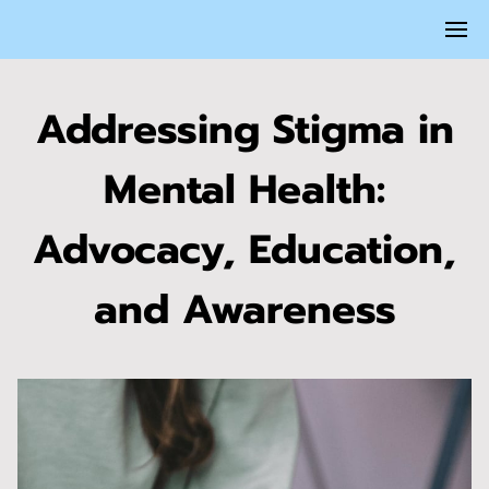
Addressing Stigma in
Mental Health:
Advocacy, Education,
and Awareness