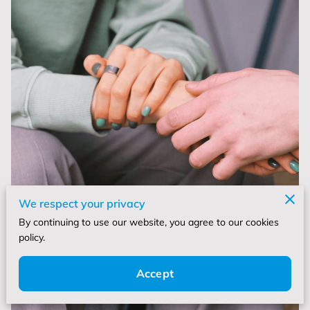
We respect your privacy
By continuing to use our website, you agree to our cookies
policy.
Accept