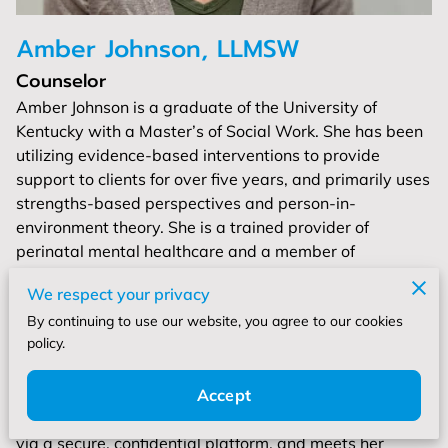
Amber Johnson, LLMSW
Counselor
Amber Johnson is a graduate of the University of
Kentucky with a Master’s of Social Work. She has been
utilizing evidence-based interventions to provide
support to clients for over five years, and primarily uses
strengths-based perspectives and person-in-
environment theory. She is a trained provider of
perinatal mental healthcare and a member of
Postpartum Support International. She also has
We respect your privacy
background in working with the LGBTQIA+ population,
By continuing to use our website, you agree to our cookies
individuals who have experienced trauma, people
policy.
experiencing symptoms of anxiety and depression, as
well as neurodivergence.
Accept
Amber primarily provides services through Telehealth,
via a secure, confidential platform, and meets her