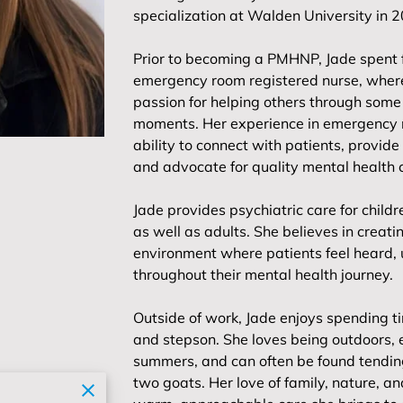
specialization at Walden University in 
Prior to becoming a PMHNP, Jade spent 
emergency room registered nurse, wher
passion for helping others through some 
moments. Her experience in emergency 
ability to connect with patients, provide 
and advocate for quality mental health 
Jade provides psychiatric care for chil
as well as adults. She believes in crea
environment where patients feel heard
throughout their mental health journey.
Outside of work, Jade enjoys spending t
and stepson. She loves being outdoors, 
summers, and can often be found tending
two goats. Her love of family, nature, 