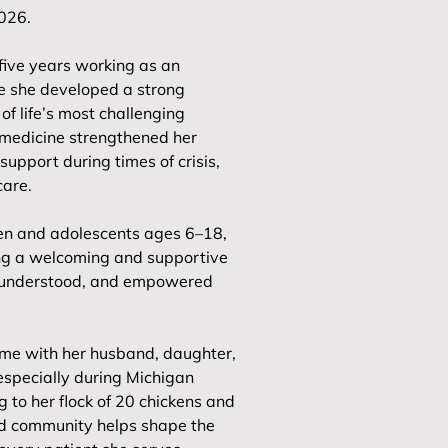
2026.
five years working as an
e she developed a strong
of life’s most challenging
medicine strengthened her
support during times of crisis,
care.
dren and adolescents ages 6–18,
ting a welcoming and supportive
, understood, and empowered
ime with her husband, daughter,
especially during Michigan
 to her flock of 20 chickens and
and community helps shape the