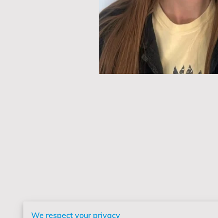
We respect your privacy