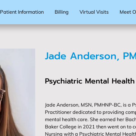
Patient Information
Billing
Virtual Visits
Meet Ou
Jade Anderson, P
Psychiatric Mental Health
Jade Anderson, MSN, PMHNP-BC, is a Ps
Practitioner dedicated to providing com
mental health care. She earned her Bach
Baker College in 2021 then went on to c
Nursing with a Psychiatric Mental Healt