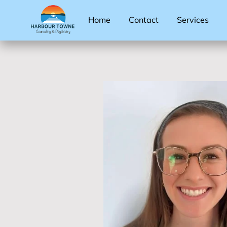
Home
Contact
Services