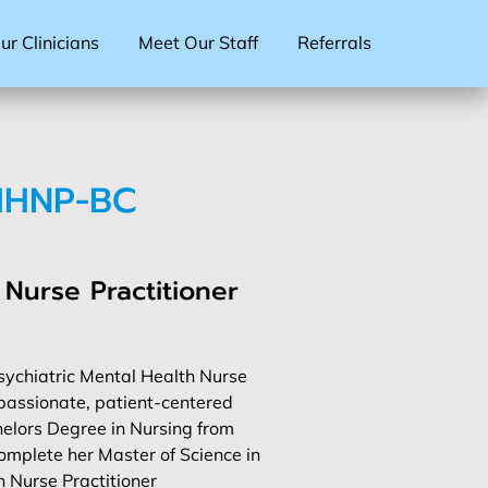
r Clinicians
Meet Our Staff
Referrals
MHNP-BC
 Nurse Practitioner
ychiatric Mental Health Nurse
passionate, patient-centered
elors Degree in Nursing from
omplete her Master of Science in
h Nurse Practitioner