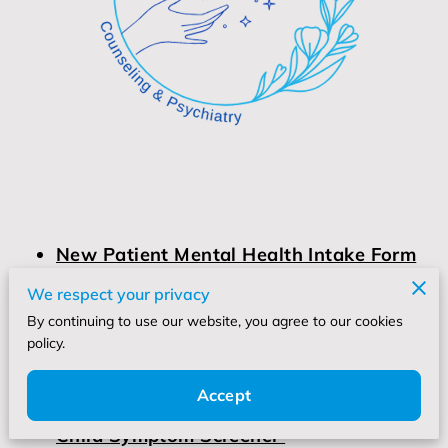
New Patient Mental Health Intake Form
We respect your privacy
By continuing to use our website, you agree to our cookies
New Patient Registration Form
policy.
Accept
Child Symptom Screener