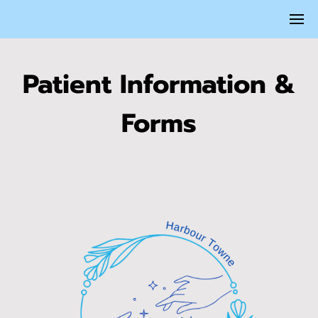
Patient Information &
Forms