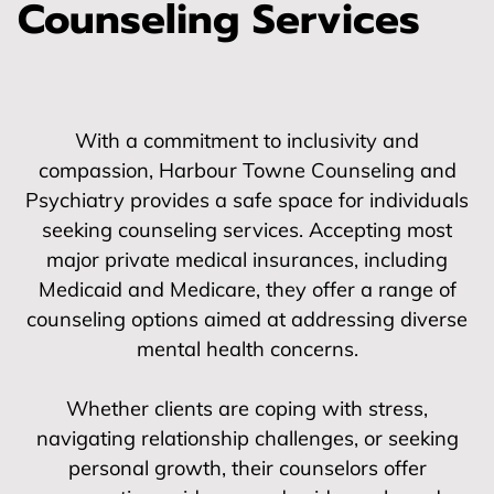
Counseling Services
With a commitment to inclusivity and
compassion, Harbour Towne Counseling and
Psychiatry provides a safe space for individuals
seeking counseling services. Accepting most
major private medical insurances, including
Medicaid and Medicare, they offer a range of
counseling options aimed at addressing diverse
mental health concerns.
Whether clients are coping with stress,
navigating relationship challenges, or seeking
personal growth, their counselors offer