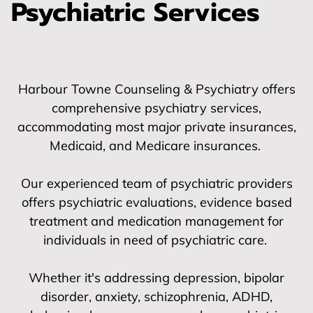
Psychiatric Services
Harbour Towne Counseling & Psychiatry offers
comprehensive psychiatry services,
accommodating most major private insurances,
Medicaid, and Medicare insurances.
Our experienced team of psychiatric providers
offers psychiatric evaluations, evidence based
treatment and medication management for
individuals in need of psychiatric care.
Whether it's addressing depression, bipolar
disorder, anxiety, schizophrenia, ADHD,